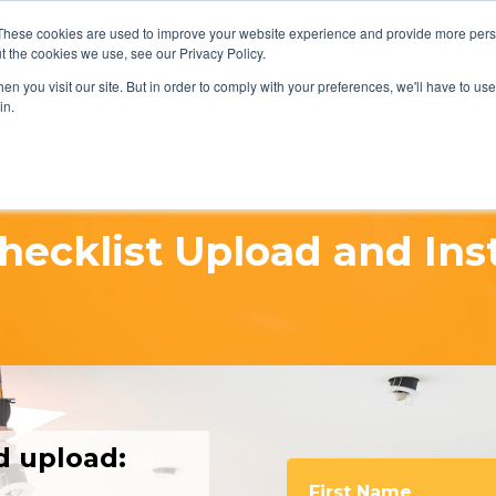
REQUEST A Q
These cookies are used to improve your website experience and provide more perso
t the cookies we use, see our Privacy Policy.
n you visit our site. But in order to comply with your preferences, we'll have to use 
in.
hecklist Upload and Ins
d upload:
First Name