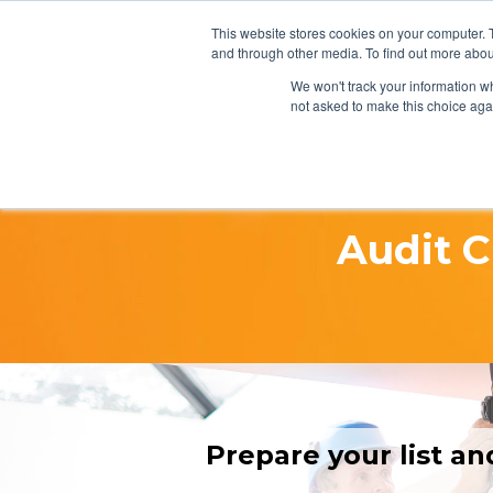
This website stores cookies on your computer. 
and through other media. To find out more abou
We won't track your information whe
not asked to make this choice aga
Audit C
Prepare your list an