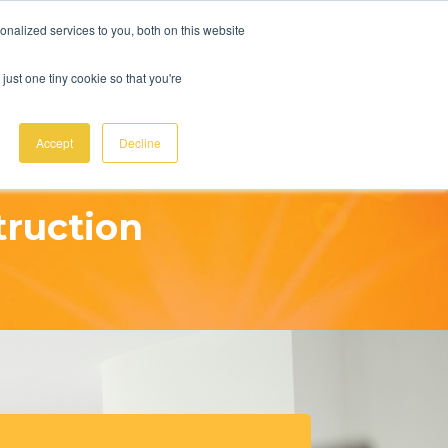
UOTE
Ph:
(07) 4927 1144
sales@ecosmartsolar.com.au
nalized services to you, both on this website
just one tiny cookie so that you're
MENU
Accept
Decline
truction