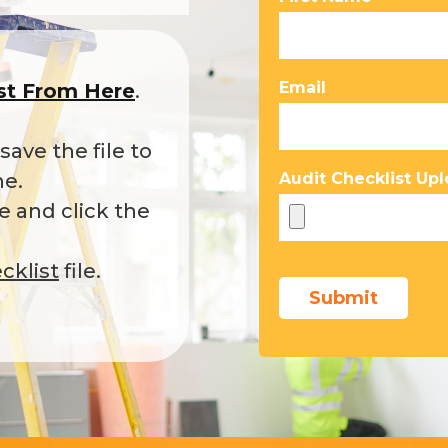
Email
ist From Here
.
ave the file to
ne.
Audit Checklist Upl
 and click the
cklist
file.