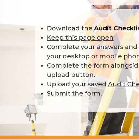
Download the
Audit Checkl
Keep this page open
Complete your answers and s
your desktop or mobile pho
Complete the form alongside
upload button.
Upload your saved
Audit Che
Submit the form.